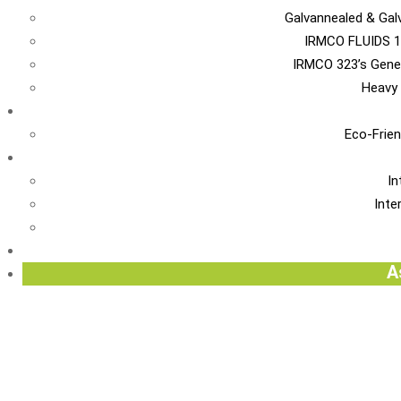
Galvannealed & Gal
IRMCO FLUIDS 1
IRMCO 323’s Gene
Heavy 
EN
Eco-Frien
INT
In
Inte
Re
A