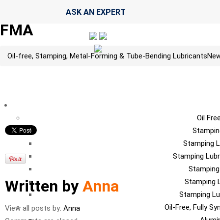
ASK AN EXPERT
FMA
Oil-free, Stamping, Metal-Forming & Tube-Bending Lubricants
Ne
LU
Oil Fre
Stampin
Stamping L
Stamping Lubr
Stamping
Written by
Anna
Stamping L
Stamping Lu
Oil-Free, Fully S
View all posts by:
Anna