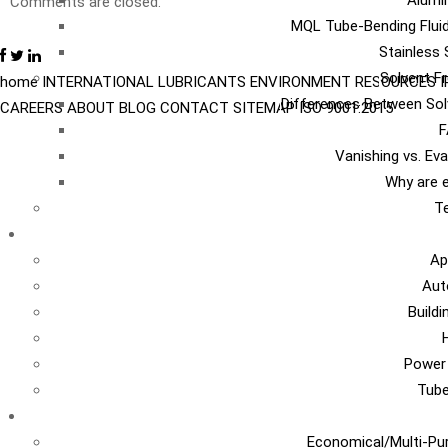
Alumi
Comments are closed.
MQL Tube-Bending Fluid
Stainless 
Solvent Fr
home
INTERNATIONAL
LUBRICANTS
ENVIRONMENT
RESOURCES
Differences Between Sol
CAREERS
ABOUT
BLOG
CONTACT
SITEMAP
ISO 9001:2015
F
Vanishing vs. Ev
Why are e
Te
I
Ap
Aut
Build
Power
Tub
Ca
Economical/Multi-Pur