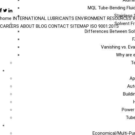
Alumi
MQL Tube-Bending Fluid
Stainless 
home
INTERNATIONAL
LUBRICANTS
ENVIRONMENT
RESOURCES
Solvent Fr
CAREERS
ABOUT
BLOG
CONTACT
SITEMAP
ISO 9001:2015
Differences Between Sol
F
Vanishing vs. Ev
Why are e
Te
I
Ap
Aut
Build
Power
Tub
Ca
Economical/Multi-Pur