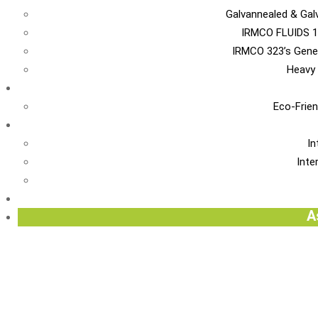
Galvannealed & Gal
IRMCO FLUIDS 1
IRMCO 323’s Gene
Heavy 
EN
Eco-Frien
INT
In
Inte
Re
A