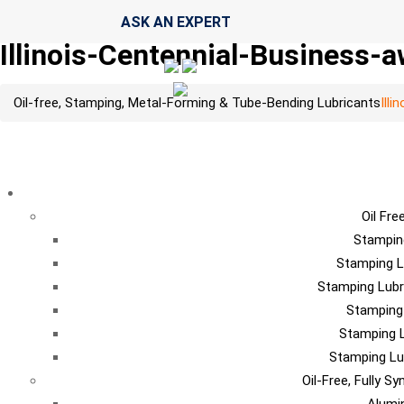
ASK AN EXPERT
Illinois-Centennial-Business-
Oil-free, Stamping, Metal-Forming & Tube-Bending Lubricants
Ill
LU
Oil Fre
Stampin
Stamping L
Stamping Lubr
Stamping
Stamping L
Stamping Lu
Oil-Free, Fully S