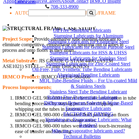
Applicators
Resources
Careers
About
Contact
IRMCO Insight
Lubricants
708-333-8900
AUTOMOTIVE OEM: STRUCTURAL/FRAME
LUBRICANTS
Oil Free Stamping Lubricants
Stamping Lubricants for Aluminum
Project Scope:
Provide alternative tube bending lubricant to
Stamping Lubricants for Enameling Steel
eliminate competitive, emulsifiable oil spraying out of tubes in
Stamping Lubricants for General Purpose Steel
process and onto floors as they drain.
Stamping Lubricants for HSS & UHSS
Stamping Lubricants for Stainless Steel
Metal Substrate:
JIS GRADE G STAM 440G (ASTM
Stamping Lubricants for Zinc-Coated Steel
ASE1021) STEEL—3.2 mm THICKNESS
Oil-Free, Fully Synthetic Tube Bending Lubricants
Aluminized Bending Lubricants
IRMCO Product:
IRMCO GEL® 980-000
MQL Tube-Bending Fluids – For Un-coated Mild
& Stainless Steels
Process Improvements:
Stainless Steel Tube Bending Lubricant
Solvent Free Evaporating Lubricant
IRMCO GEL 980-000 reduced chemical consumption in tube
Differences Between Solvent & Water-Based
bending processes by staying put and not dripping or
Evaporative Lubricants
whipping out the tubes in process.
FACTORS IN DRYING
IRMCO GEL 980-000 eliminated fluid puddling on floors
Vanishing vs. Evaporative Lubricants: What
surrounding equipment and storage areas.
Residue?
IRMCO GEL 980-000 tubes were drier to touch-increasing
Why are evaporative lubricants used?
ease of transfer and handling.
Technical Bulletins