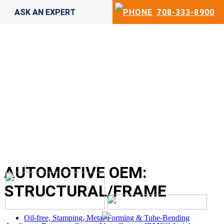
ASK AN EXPERT
708-333-8900
AUTOMOTIVE OEM:
STRUCTURAL/FRAME
Oil-free, Stamping, Metal-Forming & Tube-Bending