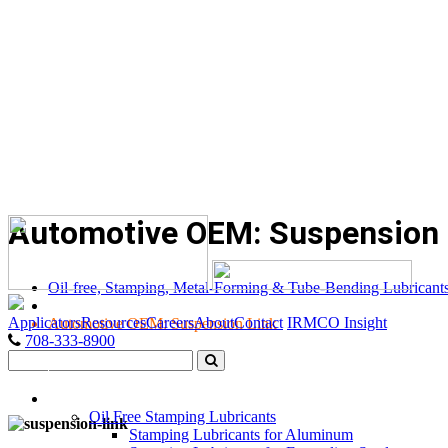
Automotive OEM: Suspension 
Oil-free, Stamping, Metal-Forming & Tube-Bending Lubricant
Applicators
Resources
Careers
About
Contact
IRMCO Insight
Automotive OEM: Suspension Link
708-333-8900
LUBRICANTS
Oil Free Stamping Lubricants
Stamping Lubricants for Aluminum