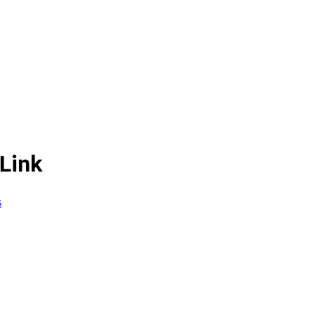
Link
s