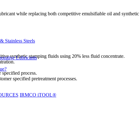
icant while replacing both competitive emulsifiable oil and synthetic 
 Stainless Steels
tive synthetic stamping fluids using 20% less fluid concentrate.
orative Lubricants
tration.
due?
 specified process.
tomer specified pretreatment processes.
OURCES
IRMCO iTOOL®