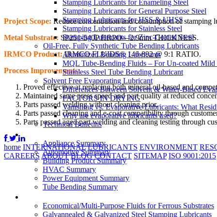
Stamping Lubricants for Enameling Steel
Stamping Lubricants for General Purpose Steel
Stamping Lubricants for HSS & UHSS
Project Scope:
Reduce concentration and consumption of stamping lubr
Stamping Lubricants for Stainless Steel
Stamping Lubricants for Zinc-Coated Steel
Metal Substrate:
SP251-540P HRPO—2.9mm THICKNESS.
Oil-Free, Fully Synthetic Tube Bending Lubricants
IRMCO Product:
IRMCO FLUIDS® 146-892 @ 9:1 RATIO.
Aluminized Bending Lubricants
MQL Tube-Bending Fluids – For Un-coated Mild &
Process Improvements:
Stainless Steel Tube Bending Lubricant
Solvent Free Evaporating Lubricant
Proved effective at replacing both mineral oil-based and competi
Differences Between Solvent & Water-Based Evap
Maintained same press speed and part quality at reduced concen
FACTORS IN DRYING
Parts passed welding without cleaning prior.
Vanishing vs. Evaporative Lubricants: What Resi
Parts passed cleaning and e-coat compatibility through customer
Why are evaporative lubricants used?
Parts passed aged part welding and cleaning testing through cus
Technical Bulletins
Industries
Appliance Summary
home
INTERNATIONAL
LUBRICANTS
ENVIRONMENT
RES
Automotive Summary
CAREERS
ABOUT
BLOG
CONTACT
SITEMAP
ISO 9001:2015
Building Product Summary
HVAC Summary
Power Equipment Summary
Tube Bending Summary
Case Studies
Economical/Multi-Purpose Fluids for Ferrous Substrates
Galvannealed & Galvanized Steel Stamping Lubricants