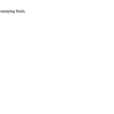
stamping fluids.