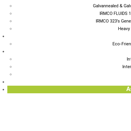
Galvannealed & Gal
IRMCO FLUIDS 1
IRMCO 323’s Gene
Heavy 
EN
Eco-Frien
INT
In
Inte
Re
A