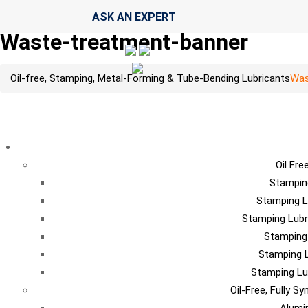
ASK AN EXPERT
Waste-treatment-banner
Oil-free, Stamping, Metal-Forming & Tube-Bending Lubricants
Was
LU
Oil Fre
Stampin
Stamping L
Stamping Lubr
Stamping
Stamping L
Stamping Lu
Oil-Free, Fully S