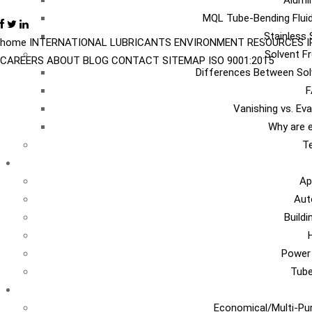
Alumi
MQL Tube-Bending Fluid
Stainless 
home
INTERNATIONAL
LUBRICANTS
ENVIRONMENT
RESOURCES
Solvent Fr
CAREERS
ABOUT
BLOG
CONTACT
SITEMAP
ISO 9001:2015
Differences Between Sol
F
Vanishing vs. Ev
Why are e
Te
I
Ap
Aut
Build
Power
Tub
Ca
Economical/Multi-Pur