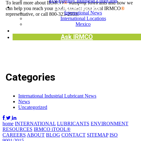
Eco-Friendly Industrial Lubricants
To learn more about IRMCO
®
stamping lubricants and how we
INTERNATIONAL
can help you reach your goals, contact your local IRMCO
®
International News
representative, or call 800-323-2933.
International Locations
Mexico
Request SDS
Ask IRMCO
Categories
International Industrial Lubricant News
News
Uncategorized
home
INTERNATIONAL
LUBRICANTS
ENVIRONMENT
RESOURCES
IRMCO iTOOL®
CAREERS
ABOUT
BLOG
CONTACT
SITEMAP
ISO
9001:2015