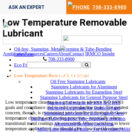
ASK AN EXPERT
708-333-8900
Low Temperature Removable
Lubricant
Oil-free, Stamping, Metal-Forming & Tube-Bending
Applicators
Resources
Careers
About
Contact
IRMCO Insight
Lubricants
708-333-8900
Eco Friendly Industrial Lubricants
LUBRICANTS
Low Temperature Removable Lubricant
Oil Free Stamping Lubricants
Stamping Lubricants for Aluminum
Stamping Lubricants for Enameling Steel
Stamping Lubricants for General Purpose Steel
Low temperature cleaning is a great way to advance ISO 14001
Stamping Lubricants for HSS & UHSS
goals and compliance and to reduce production costs. The greatest
Stamping Lubricants for Stainless Steel
concern, though, is maintaining part cleanliness through the lower
Stamping Lubricants for Zinc-Coated Steel
temperature cleaning and coating processes – especially where
Oil-Free, Fully Synthetic Tube Bending Lubricants
transitional metal coatings are concerned. When switching to lower
Aluminized Bending Lubricants
temperature applications, one should give close consideration to
MQL Tube-Bending Fluids – For Un-coated Mild