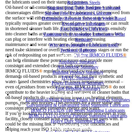
the lubricants used on their stamping presses.
& Stainless Steels
Oil-based or oil-containing stamping fluids load pre-wash and
Stainless Steel Tube Bending Lubricant
cleaner stages differently than oil-free lubricants. Oil removed from
Solvent Free Evaporating Lubricant
the surface will either emulsify or float in these stages which
Differences Between Solvent & Water-Based
typically requires greater overflow of pre-wash stages or can result
Evaporative Lubricants
in shortened cleaner bath life. Emulsifiable oil lubricants emulsify
FACTORS IN DRYING
into cleaner baths and can contribute to sludge formation which
Vanishing vs. Evaporative Lubricants: What
can plug or interfere with heating elements, increasing
Residue?
maintenance and wear on systems. Straight oil lubricants either
Why are evaporative lubricants used?
need to be skimmed or overflowed out of process stages or run the
Technical Bulletins
Industries
risk of redepositing on part surfaces.
Oil-free IRMCO FLUIDS
®
can help eliminate these potential issues and provide more
Appliance Summary
consistent and extended cleaner bath operations.
Automotive Summary
IRMCO FLUIDS
®
regularly meet and exceed the stamping
Building Product Summary
demands oil-based products are used for, but their synthetic and
HVAC Summary
water- based chemistries allow for lower temperature removal –
Power Equipment Summary
even of residues from welded seams. IRMCO FLUIDS
®
do not
Tube Bending Summary
contribute to the heavier loading and sediment of cleaner baths that
Case Studies
oil-based products do – minimizing impact on heating elements,
Economical/Multi-Purpose Fluids for Ferrous Substrates
pumps, risers and nozzles. This provides for a more stable and
Galvannealed & Galvanized Steel Stamping Lubricants
consistent process and conserves energy and water.
IRMCO FLUIDS 146 Series Stamping Lubricants
If you’re looking to move to lower temperature processes in your
IRMCO 323’s General Purpose Stamping Lubricants
facility, closely consider what you’re making your parts with. It
Heavy Duty Stamping Fluids
could be the missing link in maximizing your efficiencies and
ENVIRONMENT
helping reach your ISO 14001 reduction goals.