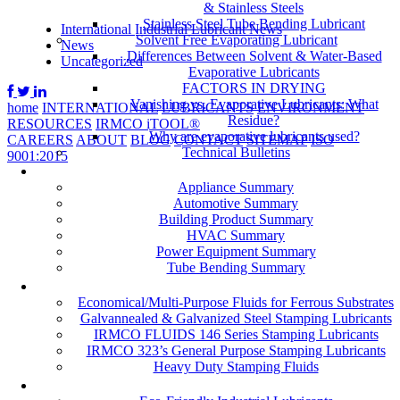
& Stainless Steels
Stainless Steel Tube Bending Lubricant
International Industrial Lubricant News
Solvent Free Evaporating Lubricant
News
Differences Between Solvent & Water-Based
Uncategorized
Evaporative Lubricants
FACTORS IN DRYING
Vanishing vs. Evaporative Lubricants: What
home
INTERNATIONAL
LUBRICANTS
ENVIRONMENT
Residue?
RESOURCES
IRMCO iTOOL®
Why are evaporative lubricants used?
CAREERS
ABOUT
BLOG
CONTACT
SITEMAP
ISO
Technical Bulletins
9001:2015
Industries
Appliance Summary
Automotive Summary
Building Product Summary
HVAC Summary
Power Equipment Summary
Tube Bending Summary
Case Studies
Economical/Multi-Purpose Fluids for Ferrous Substrates
Galvannealed & Galvanized Steel Stamping Lubricants
IRMCO FLUIDS 146 Series Stamping Lubricants
IRMCO 323’s General Purpose Stamping Lubricants
Heavy Duty Stamping Fluids
ENVIRONMENT