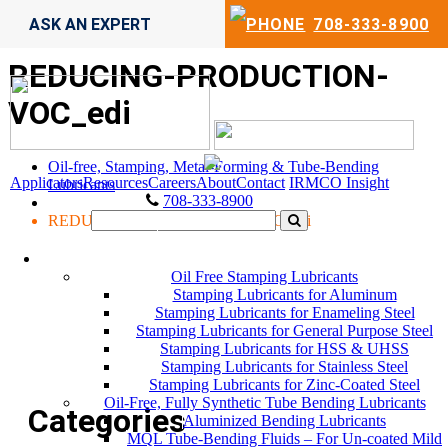
ASK AN EXPERT
708-333-8900
REDUCING-PRODUCTION-
VOC_edi
Oil-free, Stamping, Metal-Forming & Tube-Bending
Applicators
Resources
Careers
About
Contact
IRMCO Insight
Lubricants
708-333-8900
REDUCING-PRODUCTION-VOC_edi
LUBRICANTS
Oil Free Stamping Lubricants
Stamping Lubricants for Aluminum
Stamping Lubricants for Enameling Steel
Stamping Lubricants for General Purpose Steel
Stamping Lubricants for HSS & UHSS
Stamping Lubricants for Stainless Steel
Stamping Lubricants for Zinc-Coated Steel
Oil-Free, Fully Synthetic Tube Bending Lubricants
Categories
Aluminized Bending Lubricants
MQL Tube-Bending Fluids – For Un-coated Mild