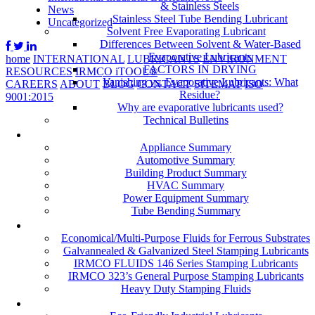
& Stainless Steels
News
Stainless Steel Tube Bending Lubricant
Uncategorized
Solvent Free Evaporating Lubricant
Differences Between Solvent & Water-Based
Evaporative Lubricants
home
INTERNATIONAL
LUBRICANTS
ENVIRONMENT
FACTORS IN DRYING
RESOURCES
IRMCO iTOOL®
Vanishing vs. Evaporative Lubricants: What
CAREERS
ABOUT
BLOG
CONTACT
SITEMAP
ISO
Residue?
9001:2015
Why are evaporative lubricants used?
Technical Bulletins
Industries
Appliance Summary
Automotive Summary
Building Product Summary
HVAC Summary
Power Equipment Summary
Tube Bending Summary
Case Studies
Economical/Multi-Purpose Fluids for Ferrous Substrates
Galvannealed & Galvanized Steel Stamping Lubricants
IRMCO FLUIDS 146 Series Stamping Lubricants
IRMCO 323’s General Purpose Stamping Lubricants
Heavy Duty Stamping Fluids
ENVIRONMENT