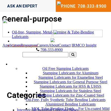
ASK AN EXPERT
708-333-8900
General-purpose
Oil-free, Stamping, Metal-Forming & Tube-Bending
Lubricants
Applicators
Resources
Careers
About
Contact
IRMCO Insight
General-purpose
708-333-8900
LUBRICANTS
Oil Free Stamping Lubricants
Stamping Lubricants for Aluminum
Stamping Lubricants for Enameling Steel
Stamping Lubricants for General Purpose Steel
Stamping Lubricants for HSS & UHSS
Stamping Lubricants for Stainless Steel
Categories
Stamping Lubricants for Zinc-Coated Steel
Oil-Free, Fully Synthetic Tube Bending Lubricants
Aluminized Bending Lubricants
MQL Tube-Bending Fluids – For Un-coated Mild
International Industrial Lubricant News