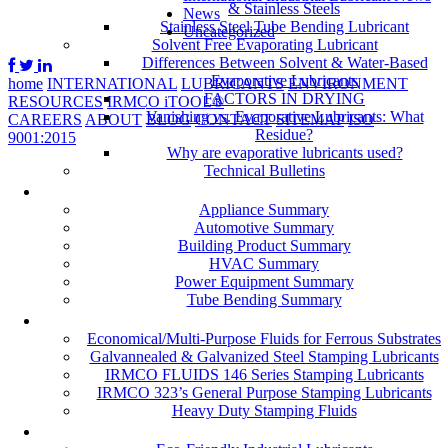
& Stainless Steels
News
Stainless Steel Tube Bending Lubricant
Uncategorized
Solvent Free Evaporating Lubricant
Differences Between Solvent & Water-Based
Evaporative Lubricants
home
INTERNATIONAL
LUBRICANTS
ENVIRONMENT
FACTORS IN DRYING
RESOURCES
IRMCO iTOOL®
Vanishing vs. Evaporative Lubricants: What
CAREERS
ABOUT
BLOG
CONTACT
SITEMAP
ISO
Residue?
9001:2015
Why are evaporative lubricants used?
Technical Bulletins
Industries
Appliance Summary
Automotive Summary
Building Product Summary
HVAC Summary
Power Equipment Summary
Tube Bending Summary
Case Studies
Economical/Multi-Purpose Fluids for Ferrous Substrates
Galvannealed & Galvanized Steel Stamping Lubricants
IRMCO FLUIDS 146 Series Stamping Lubricants
IRMCO 323’s General Purpose Stamping Lubricants
Heavy Duty Stamping Fluids
ENVIRONMENT