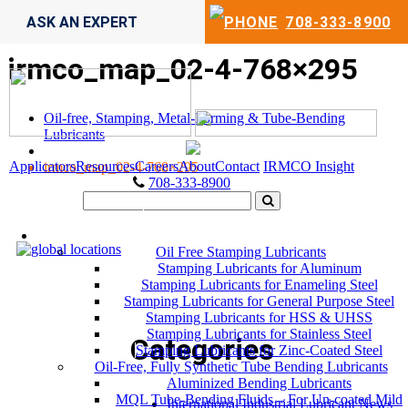
ASK AN EXPERT
708-333-8900
irmco_map_02-4-768×295
Oil-free, Stamping, Metal-Forming & Tube-Bending
Lubricants
Applicators
Resources
Careers
About
Contact
IRMCO Insight
irmco_map_02-4-768×295
708-333-8900
LUBRICANTS
Oil Free Stamping Lubricants
Stamping Lubricants for Aluminum
Stamping Lubricants for Enameling Steel
Stamping Lubricants for General Purpose Steel
Stamping Lubricants for HSS & UHSS
Stamping Lubricants for Stainless Steel
Categories
Stamping Lubricants for Zinc-Coated Steel
Oil-Free, Fully Synthetic Tube Bending Lubricants
Aluminized Bending Lubricants
MQL Tube-Bending Fluids – For Un-coated Mild
International Industrial Lubricant News