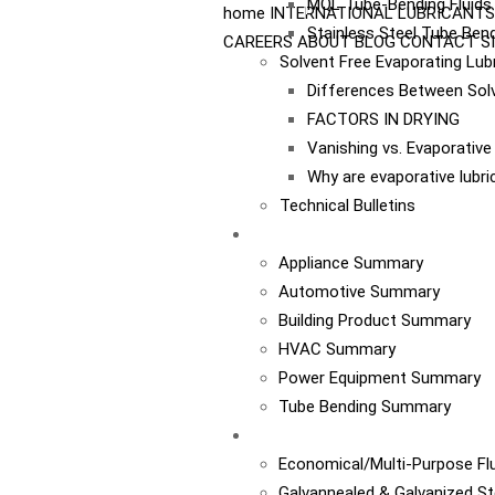
MQL Tube-Bending Fluids 
home
INTERNATIONAL
LUBRICANTS
Stainless Steel Tube Bend
CAREERS
ABOUT
BLOG
CONTACT
S
Solvent Free Evaporating Lub
Differences Between Sol
FACTORS IN DRYING
Vanishing vs. Evaporativ
Why are evaporative lubr
Technical Bulletins
Industries
Appliance Summary
Automotive Summary
Building Product Summary
HVAC Summary
Power Equipment Summary
Tube Bending Summary
Case Studies
Economical/Multi-Purpose Flu
Galvannealed & Galvanized St