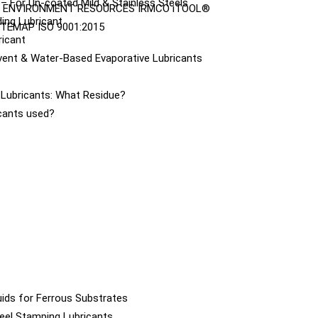
– For Un-coated Mild & Stainless Steels
ENVIRONMENT
RESOURCES
IRMCO iTOOL®
ing Lubricant
ITEMAP
ISO 9001:2015
ricant
vent & Water-Based Evaporative Lubricants
e Lubricants: What Residue?
icants used?
ids for Ferrous Substrates
eel Stamping Lubricants