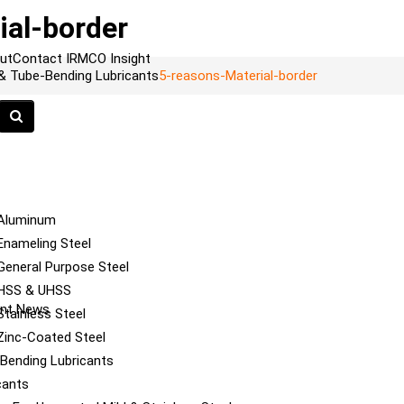
ial-border
ut
Contact
IRMCO Insight
 & Tube-Bending Lubricants
5-reasons-Material-border
 Aluminum
Enameling Steel
General Purpose Steel
 HSS & UHSS
cant News
tainless Steel
Zinc-Coated Steel
e Bending Lubricants
cants