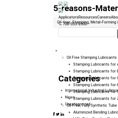
5-reasons-Mater
Applicators
Resources
Careers
Abo
Oil-free, Stamping, Metal-Forming
708-333-8900
LUBRICANTS
Oil Free Stamping Lubricants
Stamping Lubricants for
Stamping Lubricants for 
Categories
Stamping Lubricants for 
Stamping Lubricants for
International Industrial Lubri
Stamping Lubricants for S
News
Stamping Lubricants for 
Uncategorized
Oil-Free, Fully Synthetic Tub
Aluminized Bending Lubri