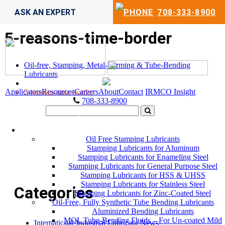
ASK AN EXPERT
708-333-8900
5-reasons-time-border
Oil-free, Stamping, Metal-Forming & Tube-Bending
Lubricants
Applicators
Resources
Careers
About
Contact
IRMCO Insight
5-reasons-time-border
708-333-8900
LUBRICANTS
Oil Free Stamping Lubricants
Stamping Lubricants for Aluminum
Stamping Lubricants for Enameling Steel
Stamping Lubricants for General Purpose Steel
Stamping Lubricants for HSS & UHSS
Stamping Lubricants for Stainless Steel
Categories
Stamping Lubricants for Zinc-Coated Steel
Oil-Free, Fully Synthetic Tube Bending Lubricants
Aluminized Bending Lubricants
MQL Tube-Bending Fluids – For Un-coated Mild
International Industrial Lubricant News