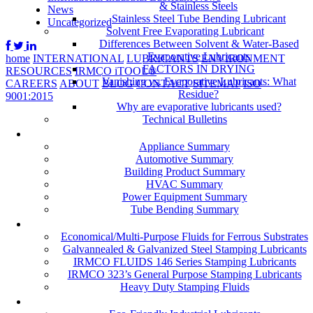
& Stainless Steels
News
Stainless Steel Tube Bending Lubricant
Uncategorized
Solvent Free Evaporating Lubricant
Differences Between Solvent & Water-Based
Evaporative Lubricants
home
INTERNATIONAL
LUBRICANTS
ENVIRONMENT
FACTORS IN DRYING
RESOURCES
IRMCO iTOOL®
Vanishing vs. Evaporative Lubricants: What
CAREERS
ABOUT
BLOG
CONTACT
SITEMAP
ISO
Residue?
9001:2015
Why are evaporative lubricants used?
Technical Bulletins
Industries
Appliance Summary
Automotive Summary
Building Product Summary
HVAC Summary
Power Equipment Summary
Tube Bending Summary
Case Studies
Economical/Multi-Purpose Fluids for Ferrous Substrates
Galvannealed & Galvanized Steel Stamping Lubricants
IRMCO FLUIDS 146 Series Stamping Lubricants
IRMCO 323’s General Purpose Stamping Lubricants
Heavy Duty Stamping Fluids
ENVIRONMENT