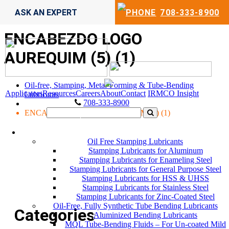
ASK AN EXPERT
708-333-8900
ENCABEZDO LOGO
AUREQUIM (5) (1)
Oil-free, Stamping, Metal-Forming & Tube-Bending
Applicators
Resources
Careers
About
Contact
IRMCO Insight
Lubricants
708-333-8900
ENCABEZDO LOGO AUREQUIM (5) (1)
LUBRICANTS
Oil Free Stamping Lubricants
Stamping Lubricants for Aluminum
Stamping Lubricants for Enameling Steel
Stamping Lubricants for General Purpose Steel
Stamping Lubricants for HSS & UHSS
Stamping Lubricants for Stainless Steel
Stamping Lubricants for Zinc-Coated Steel
Oil-Free, Fully Synthetic Tube Bending Lubricants
Categories
Aluminized Bending Lubricants
MQL Tube-Bending Fluids – For Un-coated Mild