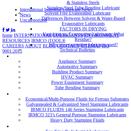
& Stainless Steels
Stainless Steel Tube Bending Lubricant
International Industrial Lubricant News
Solvent Free Evaporating Lubricant
News
Differences Between Solvent & Water-Based
Uncategorized
Evaporative Lubricants
FACTORS IN DRYING
Vanishing vs. Evaporative Lubricants: What
home
INTERNATIONAL
LUBRICANTS
ENVIRONMENT
Residue?
RESOURCES
IRMCO iTOOL®
Why are evaporative lubricants used?
CAREERS
ABOUT
BLOG
CONTACT
SITEMAP
ISO
Technical Bulletins
9001:2015
Industries
Appliance Summary
Automotive Summary
Building Product Summary
HVAC Summary
Power Equipment Summary
Tube Bending Summary
Case Studies
Economical/Multi-Purpose Fluids for Ferrous Substrates
Galvannealed & Galvanized Steel Stamping Lubricants
IRMCO FLUIDS 146 Series Stamping Lubricants
IRMCO 323’s General Purpose Stamping Lubricants
Heavy Duty Stamping Fluids
ENVIRONMENT