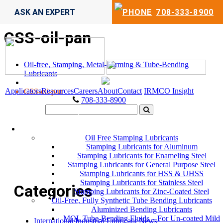
ASK AN EXPERT
708-333-8900
CSS-oil-pan
Oil-free, Stamping, Metal-Forming & Tube-Bending
Lubricants
Applicators
Resources
Careers
About
Contact
IRMCO Insight
CSS-oil-pan
708-333-8900
LUBRICANTS
Oil Free Stamping Lubricants
Stamping Lubricants for Aluminum
Stamping Lubricants for Enameling Steel
Stamping Lubricants for General Purpose Steel
Stamping Lubricants for HSS & UHSS
Stamping Lubricants for Stainless Steel
Categories
Stamping Lubricants for Zinc-Coated Steel
Oil-Free, Fully Synthetic Tube Bending Lubricants
Aluminized Bending Lubricants
MQL Tube-Bending Fluids – For Un-coated Mild
International Industrial Lubricant News