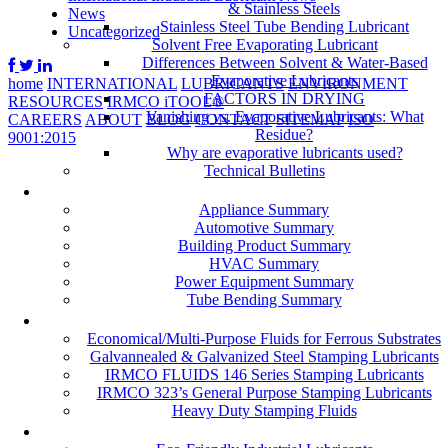
& Stainless Steels
News
Stainless Steel Tube Bending Lubricant
Uncategorized
Solvent Free Evaporating Lubricant
Differences Between Solvent & Water-Based
Evaporative Lubricants
home
INTERNATIONAL
LUBRICANTS
ENVIRONMENT
FACTORS IN DRYING
RESOURCES
IRMCO iTOOL®
Vanishing vs. Evaporative Lubricants: What
CAREERS
ABOUT
BLOG
CONTACT
SITEMAP
ISO
Residue?
9001:2015
Why are evaporative lubricants used?
Technical Bulletins
Industries
Appliance Summary
Automotive Summary
Building Product Summary
HVAC Summary
Power Equipment Summary
Tube Bending Summary
Case Studies
Economical/Multi-Purpose Fluids for Ferrous Substrates
Galvannealed & Galvanized Steel Stamping Lubricants
IRMCO FLUIDS 146 Series Stamping Lubricants
IRMCO 323’s General Purpose Stamping Lubricants
Heavy Duty Stamping Fluids
ENVIRONMENT