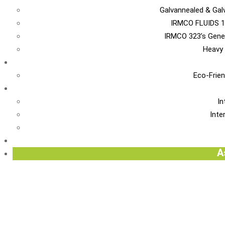
Galvannealed & Gal
IRMCO FLUIDS 1
IRMCO 323’s Gene
Heavy 
EN
Eco-Frien
INT
In
Inte
Re
A