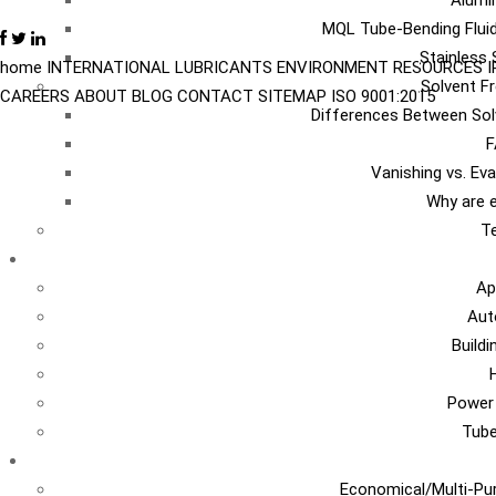
Alumi
MQL Tube-Bending Fluid
Stainless 
home
INTERNATIONAL
LUBRICANTS
ENVIRONMENT
RESOURCES
Solvent Fr
CAREERS
ABOUT
BLOG
CONTACT
SITEMAP
ISO 9001:2015
Differences Between Sol
F
Vanishing vs. Ev
Why are e
Te
I
Ap
Aut
Build
Power
Tub
Ca
Economical/Multi-Pur