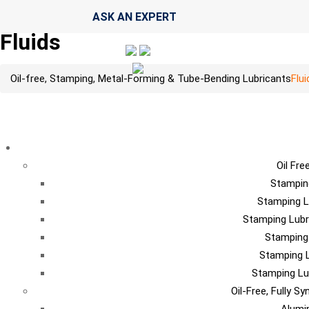
ASK AN EXPERT
Fluids
Oil-free, Stamping, Metal-Forming & Tube-Bending Lubricants
Flui
LU
Oil Fre
Stampin
Stamping L
Stamping Lubr
Stamping
Stamping L
Stamping Lu
Oil-Free, Fully S