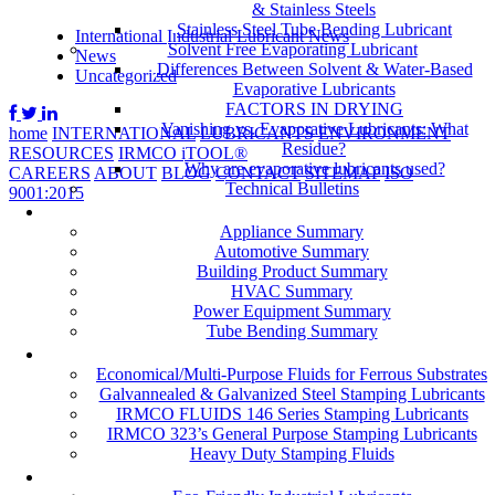
& Stainless Steels
Stainless Steel Tube Bending Lubricant
International Industrial Lubricant News
Solvent Free Evaporating Lubricant
News
Differences Between Solvent & Water-Based
Uncategorized
Evaporative Lubricants
FACTORS IN DRYING
Vanishing vs. Evaporative Lubricants: What
home
INTERNATIONAL
LUBRICANTS
ENVIRONMENT
Residue?
RESOURCES
IRMCO iTOOL®
Why are evaporative lubricants used?
CAREERS
ABOUT
BLOG
CONTACT
SITEMAP
ISO
Technical Bulletins
9001:2015
Industries
Appliance Summary
Automotive Summary
Building Product Summary
HVAC Summary
Power Equipment Summary
Tube Bending Summary
Case Studies
Economical/Multi-Purpose Fluids for Ferrous Substrates
Galvannealed & Galvanized Steel Stamping Lubricants
IRMCO FLUIDS 146 Series Stamping Lubricants
IRMCO 323’s General Purpose Stamping Lubricants
Heavy Duty Stamping Fluids
ENVIRONMENT