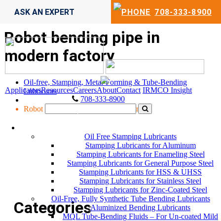
ASK AN EXPERT
708-333-8900
Robot bending pipe in
modern factory
Oil-free, Stamping, Metal-Forming & Tube-Bending
Applicators
Resources
Careers
About
Contact
IRMCO Insight
Lubricants
708-333-8900
Robot bending pipe in modern factory
LUBRICANTS
Oil Free Stamping Lubricants
Stamping Lubricants for Aluminum
Stamping Lubricants for Enameling Steel
Stamping Lubricants for General Purpose Steel
Stamping Lubricants for HSS & UHSS
Stamping Lubricants for Stainless Steel
Stamping Lubricants for Zinc-Coated Steel
Oil-Free, Fully Synthetic Tube Bending Lubricants
Categories
Aluminized Bending Lubricants
MQL Tube-Bending Fluids – For Un-coated Mild