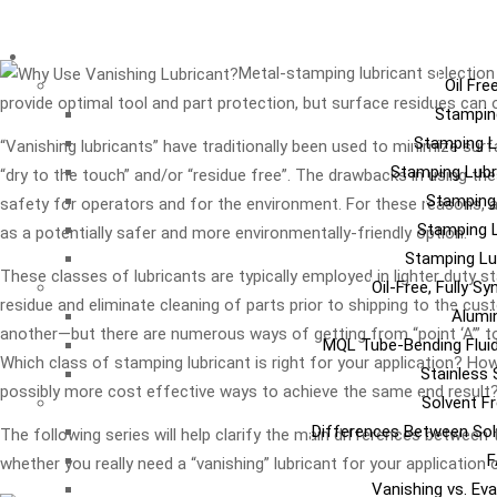
LU
Metal-stamping lubricant selection
Oil Fre
provide optimal tool and part protection, but surface residues can
Stampin
Stamping L
“Vanishing lubricants” have traditionally been used to minimize sur
Stamping Lubr
“dry to the touch” and/or “residue free”. The drawbacks in using thes
Stamping
safety for operators and for the environment. For these reasons, 
Stamping L
as a potentially safer and more environmentally-friendly option.
Stamping Lu
These classes of lubricants are typically employed in lighter duty 
Oil-Free, Fully S
residue and eliminate cleaning of parts prior to shipping to the 
Alumi
another—but there are numerous ways of getting from “point ‘A’” to 
MQL Tube-Bending Fluid
Which class of stamping lubricant is right for your application? H
Stainless 
possibly more cost effective ways to achieve the same end result
Solvent Fr
Differences Between Sol
The following series will help clarify the main differences betwee
F
whether you really need a “vanishing” lubricant for your application 
Vanishing vs. Ev