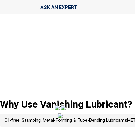
ASK AN EXPERT
Why Use Vanishing Lubricant?
Oil-free, Stamping, Metal-Forming & Tube-Bending Lubricants
MET