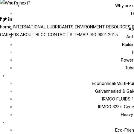
Why are e
Te
I
home
INTERNATIONAL
LUBRICANTS
ENVIRONMENT
RESOURCES
Ap
CAREERS
ABOUT
BLOG
CONTACT
SITEMAP
ISO 9001:2015
Aut
Build
Power
Tub
Ca
Economical/Multi-Pur
Galvannealed & Gal
IRMCO FLUIDS 1
IRMCO 323’s Gene
Heavy 
EN
Eco-Frien