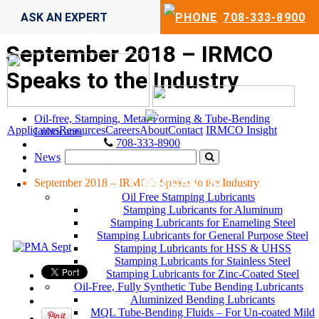
ASK AN EXPERT
708-333-8900
September 2018 – IRMCO
Speaks to the Industry
Oil-free, Stamping, Metal-Forming & Tube-Bending
Applicators
Resources
Careers
About
Contact
IRMCO Insight
Lubricants
708-333-8900
News
LUBRICANTS
September 2018 – IRMCO Speaks to the Industry
Oil Free Stamping Lubricants
Stamping Lubricants for Aluminum
Stamping Lubricants for Enameling Steel
Stamping Lubricants for General Purpose Steel
Stamping Lubricants for HSS & UHSS
Stamping Lubricants for Stainless Steel
Stamping Lubricants for Zinc-Coated Steel
Oil-Free, Fully Synthetic Tube Bending Lubricants
Aluminized Bending Lubricants
MQL Tube-Bending Fluids – For Un-coated Mild