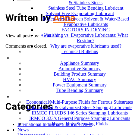
& Stainless Steels
Stainless Steel Tube Bending Lubricant
Solvent Free Evaporating Lubricant
Written by
Anna
Differences Between Solvent & Water-Based
Evaporative Lubricants
FACTORS IN DRYING
Vanishing vs. Evaporative Lubricants: What
View all posts by:
Anna
Residue?
Why are evaporative lubricants used?
Comments are closed.
Technical Bulletins
Industries
Appliance Summary
Automotive Summary
Building Product Summary
HVAC Summary
Power Equipment Summary
Tube Bending Summary
Case Studies
Economical/Multi-Purpose Fluids for Ferrous Substrates
Categories
Galvannealed & Galvanized Steel Stamping Lubricants
IRMCO FLUIDS 146 Series Stamping Lubricants
IRMCO 323’s General Purpose Stamping Lubricants
Heavy Duty Stamping Fluids
International Industrial Lubricant News
ENVIRONMENT
News