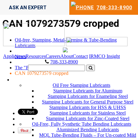
ASK AN EXPERT
708-333-8900
CAN 1079273579 cropped
Oil-free, Stamping, Metal-Forming & Tube-Bending
Lubricants
Applicators
Resources
Careers
About
Contact
IRMCO Insight
News
708-333-8900
The "PPAP" Excuse
CAN 1079273579 cropped
LUBRICANTS
Oil Free Stamping Lubricants
Stamping Lubricants for Aluminum
Stamping Lubricants for Enameling Steel
Stamping Lubricants for General Purpose Steel
Stamping Lubricants for HSS & UHSS
Stamping Lubricants for Stainless Steel
Stamping Lubricants for Zinc-Coated Steel
Oil-Free, Fully Synthetic Tube Bending Lubricants
Aluminized Bending Lubricants
MQL Tube-Bending Fluids – For Un-coated Mild