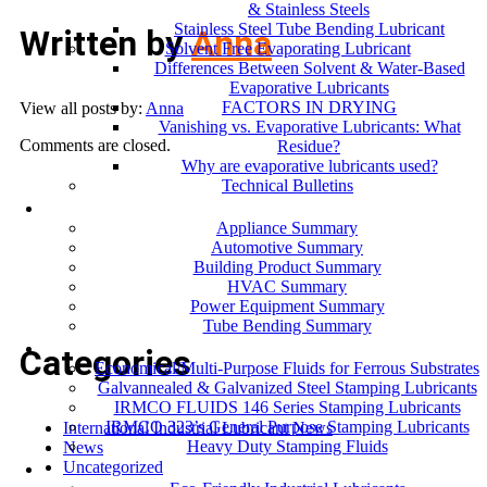
& Stainless Steels
Stainless Steel Tube Bending Lubricant
Written by
Anna
Solvent Free Evaporating Lubricant
Differences Between Solvent & Water-Based
Evaporative Lubricants
FACTORS IN DRYING
View all posts by:
Anna
Vanishing vs. Evaporative Lubricants: What
Comments are closed.
Residue?
Why are evaporative lubricants used?
Technical Bulletins
Industries
Appliance Summary
Automotive Summary
Building Product Summary
HVAC Summary
Power Equipment Summary
Tube Bending Summary
Case Studies
Categories
Economical/Multi-Purpose Fluids for Ferrous Substrates
Galvannealed & Galvanized Steel Stamping Lubricants
IRMCO FLUIDS 146 Series Stamping Lubricants
IRMCO 323’s General Purpose Stamping Lubricants
International Industrial Lubricant News
Heavy Duty Stamping Fluids
News
ENVIRONMENT
Uncategorized