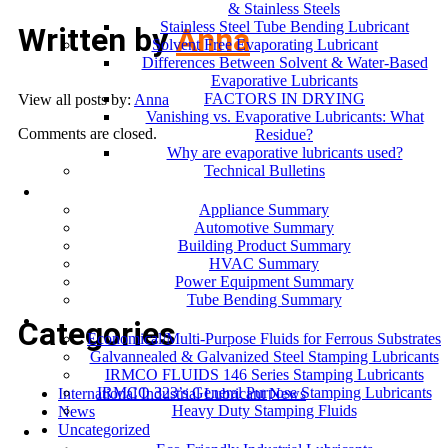
& Stainless Steels
Stainless Steel Tube Bending Lubricant
Written by
Anna
Solvent Free Evaporating Lubricant
Differences Between Solvent & Water-Based
Evaporative Lubricants
FACTORS IN DRYING
View all posts by:
Anna
Vanishing vs. Evaporative Lubricants: What
Comments are closed.
Residue?
Why are evaporative lubricants used?
Technical Bulletins
Industries
Appliance Summary
Automotive Summary
Building Product Summary
HVAC Summary
Power Equipment Summary
Tube Bending Summary
Case Studies
Categories
Economical/Multi-Purpose Fluids for Ferrous Substrates
Galvannealed & Galvanized Steel Stamping Lubricants
IRMCO FLUIDS 146 Series Stamping Lubricants
IRMCO 323’s General Purpose Stamping Lubricants
International Industrial Lubricant News
Heavy Duty Stamping Fluids
News
ENVIRONMENT
Uncategorized