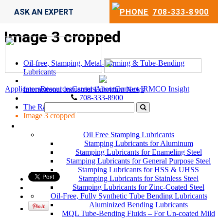
ASK AN EXPERT
708-333-8900
Image 3 cropped
Oil-free, Stamping, Metal-Forming & Tube-Bending
Lubricants
Applicators
Resources
Careers
About
Contact
IRMCO Insight
International Industrial Lubricant News
708-333-8900
The Race
Image 3 cropped
LUBRICANTS
Oil Free Stamping Lubricants
Stamping Lubricants for Aluminum
Stamping Lubricants for Enameling Steel
Stamping Lubricants for General Purpose Steel
Stamping Lubricants for HSS & UHSS
Stamping Lubricants for Stainless Steel
Stamping Lubricants for Zinc-Coated Steel
Oil-Free, Fully Synthetic Tube Bending Lubricants
Aluminized Bending Lubricants
MQL Tube-Bending Fluids – For Un-coated Mild