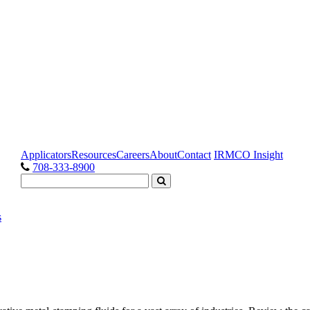
Applicators
Resources
Careers
About
Contact
IRMCO Insight
708-333-8900
s