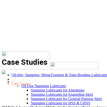
Case Studies
Oil-free, Stamping, Metal-Forming & Tube-Bending Lubricant
LUBRICANTS
Case Studies
Oil Free Stamping Lubricants
Stamping Lubricants for Aluminum
Stamping Lubricants for Enameling Steel
Stamping Lubricants for General Purpose Steel
Stamping Lubricants for HSS & UHSS