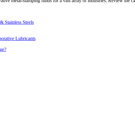
e metal-stamping fluids for a vast array of industries. Review the cas
 Stainless Steels
orative Lubricants
due?