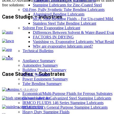
Stamping Lubricants for Stainless Steel
IRMCO Advanced Lubricant Technologies is a manufacturer of innovativ
Stamping Lubricants for Zinc-Coated Steel
free solutions:
Oil-Free, Fully Synthetic Tube Bending Lubricants
Aluminized Bending Lubricants
Case Studies – Industries
MQL Tube-Bending Fluids – For Un-coated Mild &
Stainless Steel Tube Bending Lubricant
Solvent Free Evaporating Lubricant
Differences Between Solvent & Water-Based Evap
FACTORS IN DRYING
Vanishing vs. Evaporative Lubricants: What Resi
Why are evaporative lubricants used?
Technical Bulletins
Industries
Appliance Summary
Automotive Summary
Building Product Summary
Case Studies – Substrates
HVAC Summary
Power Equipment Summary
Tube Bending Summary
Case Studies
Economical/Multi-Purpose Fluids for Ferrous Substrates
Galvannealed & Galvanized Steel Stamping Lubricants
IRMCO FLUIDS 146 Series Stamping Lubricants
IRMCO 323’s General Purpose Stamping Lubricants
Heavy Duty Stamping Fluids