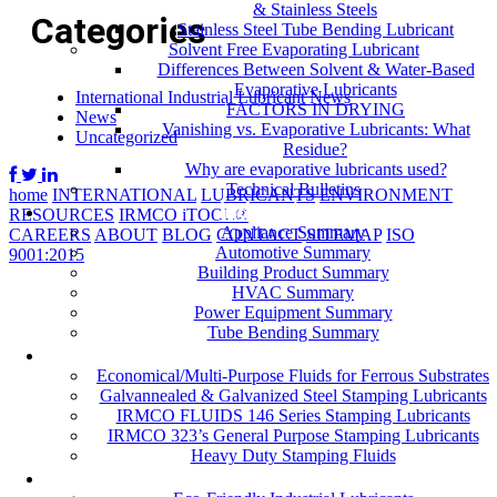
& Stainless Steels
Categories
Stainless Steel Tube Bending Lubricant
Solvent Free Evaporating Lubricant
Differences Between Solvent & Water-Based
Evaporative Lubricants
International Industrial Lubricant News
FACTORS IN DRYING
News
Vanishing vs. Evaporative Lubricants: What
Uncategorized
Residue?
Why are evaporative lubricants used?
Technical Bulletins
home
INTERNATIONAL
LUBRICANTS
ENVIRONMENT
Industries
RESOURCES
IRMCO iTOOL®
Appliance Summary
CAREERS
ABOUT
BLOG
CONTACT
SITEMAP
ISO
Automotive Summary
9001:2015
Building Product Summary
HVAC Summary
Power Equipment Summary
Tube Bending Summary
Case Studies
Economical/Multi-Purpose Fluids for Ferrous Substrates
Galvannealed & Galvanized Steel Stamping Lubricants
IRMCO FLUIDS 146 Series Stamping Lubricants
IRMCO 323’s General Purpose Stamping Lubricants
Heavy Duty Stamping Fluids
ENVIRONMENT