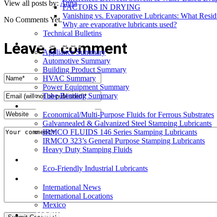
View all posts by:
Anna
FACTORS IN DRYING
Vanishing vs. Evaporative Lubricants: What Resi
No Comments Yet.
Why are evaporative lubricants used?
Technical Bulletins
Industries
Leave a comment
Appliance Summary
Automotive Summary
Building Product Summary
HVAC Summary
Power Equipment Summary
Tube Bending Summary
Case Studies
Economical/Multi-Purpose Fluids for Ferrous Substrates
Galvannealed & Galvanized Steel Stamping Lubricants
IRMCO FLUIDS 146 Series Stamping Lubricants
IRMCO 323’s General Purpose Stamping Lubricants
Heavy Duty Stamping Fluids
ENVIRONMENT
Eco-Friendly Industrial Lubricants
INTERNATIONAL
International News
International Locations
Mexico
Request SDS