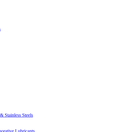
s
 Stainless Steels
orative Lubricants