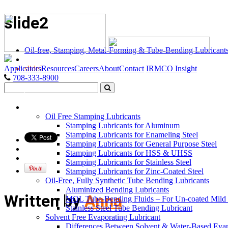
slide2
Oil-free, Stamping, Metal-Forming & Tube-Bending Lubricant
Applicators
Resources
Careers
About
Contact
IRMCO Insight
slide2
708-333-8900
LUBRICANTS
Oil Free Stamping Lubricants
Stamping Lubricants for Aluminum
Stamping Lubricants for Enameling Steel
Stamping Lubricants for General Purpose Steel
Stamping Lubricants for HSS & UHSS
Stamping Lubricants for Stainless Steel
Stamping Lubricants for Zinc-Coated Steel
Oil-Free, Fully Synthetic Tube Bending Lubricants
Aluminized Bending Lubricants
Written by
Anna
MQL Tube-Bending Fluids – For Un-coated Mild &
Stainless Steel Tube Bending Lubricant
Solvent Free Evaporating Lubricant
Differences Between Solvent & Water-Based Evap