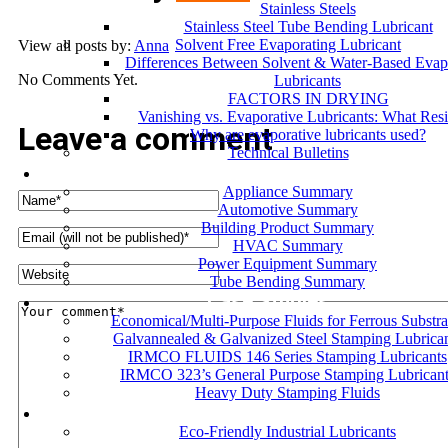
Stainless Steels
Stainless Steel Tube Bending Lubricant
Solvent Free Evaporating Lubricant
View all posts by:
Anna
Differences Between Solvent & Water-Based Evap
No Comments Yet.
Lubricants
FACTORS IN DRYING
Vanishing vs. Evaporative Lubricants: What Res
Leave a comment
Why are evaporative lubricants used?
Technical Bulletins
Industries
Appliance Summary
Automotive Summary
Building Product Summary
HVAC Summary
Power Equipment Summary
Tube Bending Summary
Case Studies
Economical/Multi-Purpose Fluids for Ferrous Substra
Galvannealed & Galvanized Steel Stamping Lubrica
IRMCO FLUIDS 146 Series Stamping Lubricants
IRMCO 323’s General Purpose Stamping Lubricant
Heavy Duty Stamping Fluids
ENVIRONMENT
Eco-Friendly Industrial Lubricants