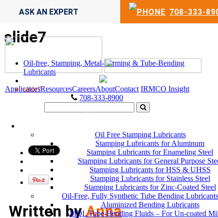
ASK AN EXPERT
708-333-89
slide7
Oil-free, Stamping, Metal-Forming & Tube-Bending
Lubricants
Applicators
Resources
Careers
About
Contact
IRMCO Insight
slide7
708-333-8900
LUBRICANTS
Oil Free Stamping Lubricants
Stamping Lubricants for Aluminum
Stamping Lubricants for Enameling Steel
Stamping Lubricants for General Purpose Ste
Stamping Lubricants for HSS & UHSS
Stamping Lubricants for Stainless Steel
Stamping Lubricants for Zinc-Coated Steel
Oil-Free, Fully Synthetic Tube Bending Lubricant
Aluminized Bending Lubricants
Written by
Anna
MQL Tube-Bending Fluids – For Un-coated Mi