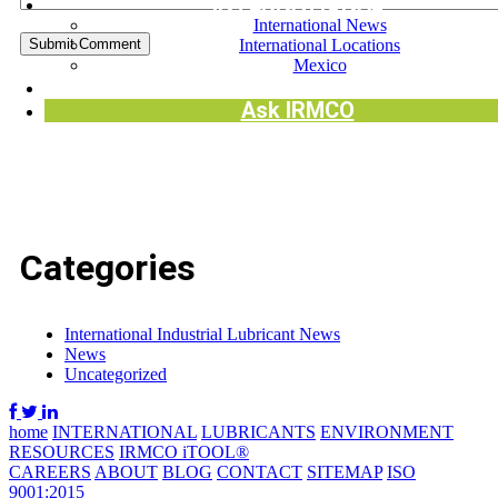
INTERNATIONAL
International News
International Locations
Mexico
Request SDS
Ask IRMCO
Categories
International Industrial Lubricant News
News
Uncategorized
home
INTERNATIONAL
LUBRICANTS
ENVIRONMENT
RESOURCES
IRMCO iTOOL®
CAREERS
ABOUT
BLOG
CONTACT
SITEMAP
ISO
9001:2015