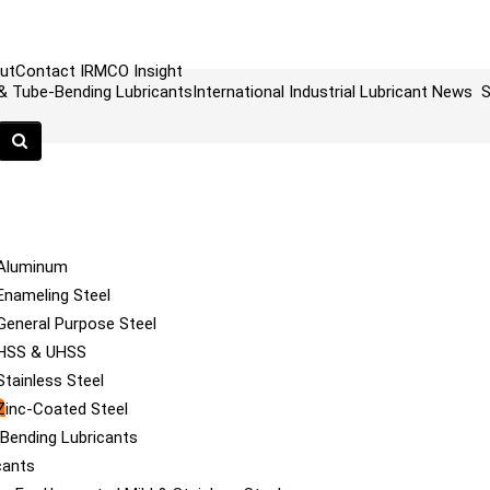
ut
Contact
IRMCO Insight
 & Tube-Bending Lubricants
International Industrial Lubricant News
S
 Aluminum
Enameling Steel
General Purpose Steel
 HSS & UHSS
tainless Steel
a
Zinc-Coated Steel
e Bending Lubricants
cants