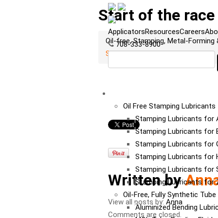
Start of the race
Applicators
Resources
Careers
Abo
Oil-free, Stamping, Metal-Forming
708-333-8900
Start of the race
LUBRICANTS
Oil Free Stamping Lubricants
Stamping Lubricants for
Stamping Lubricants for 
Stamping Lubricants for 
Stamping Lubricants for
Stamping Lubricants for S
Written by
Ann
Stamping Lubricants for 
Oil-Free, Fully Synthetic Tub
View all posts by:
Anna
Aluminized Bending Lubri
Comments are closed.