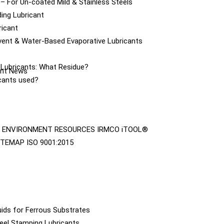
– For Un-coated Mild & Stainless Steels
ing Lubricant
ricant
vent & Water-Based Evaporative Lubricants
e Lubricants: What Residue?
cant News
icants used?
ENVIRONMENT
RESOURCES
IRMCO iTOOL®
ITEMAP
ISO 9001:2015
ids for Ferrous Substrates
eel Stamping Lubricants