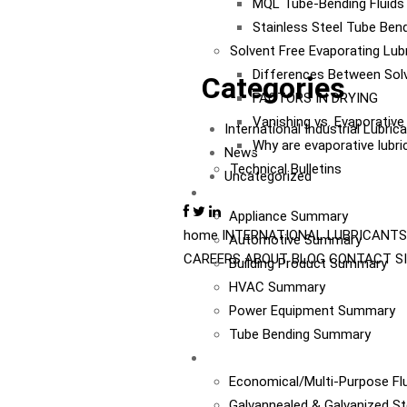
MQL Tube-Bending Fluids 
Stainless Steel Tube Bend
Solvent Free Evaporating Lub
Differences Between Sol
Categories
FACTORS IN DRYING
Vanishing vs. Evaporativ
International Industrial Lubri
Why are evaporative lubr
News
Technical Bulletins
Uncategorized
Industries
Appliance Summary
home
INTERNATIONAL
LUBRICANTS
Automotive Summary
CAREERS
ABOUT
BLOG
CONTACT
S
Building Product Summary
HVAC Summary
Power Equipment Summary
Tube Bending Summary
Case Studies
Economical/Multi-Purpose Flu
Galvannealed & Galvanized St