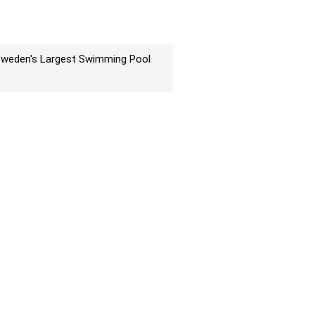
weden's Largest Swimming Pool