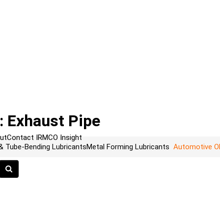
 Exhaust Pipe
ut
Contact
IRMCO Insight
 & Tube-Bending Lubricants
Metal Forming Lubricants
Automotive O