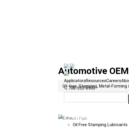
Automotive OEM:
Applicators
Resources
Careers
Abo
Oil-free, Stamping, Metal-Forming
708-333-8900
LUBRICANTS
Oil Free Stamping Lubricants