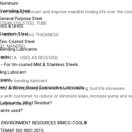
 Aluminum
Enameling Steel
 of bending lubricant and improve mandrel tooling life over the co
General Purpose Steel
 STAINLESS STEEL TUBE
 HSS & UHSS
tainless Steel
UBE—0.047” (1.2 mm) THICKNESS
Zinc-Coated Steel
EEL MANDREL
e Bending Lubricants
cants
460-81A : USED AS RECEIVED
– For Un-coated Mild & Stainless Steels
ing Lubricant
ricant
titive bending lubricant.
vent & Water-Based Evaporative Lubricants
, while improving part finish and sustaining tool life increases.
s with customer to reduce or eliminate leaks, increase pump and val
e Lubricants: What Residue?
t prior cleaning.
icants used?
ENVIRONMENT
RESOURCES
IRMCO iTOOL®
ITEMAP
ISO 9001:2015