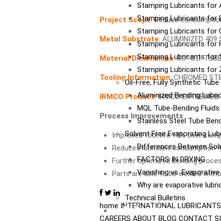
Stamping Lubricants for
Stamping Lubricants for 
Project Scope
: Reduce consumption
Stamping Lubricants for 
Metal Substrate
: ALUMINIZED 409
Stamping Lubricants for
Stamping Lubricants for S
Material Dimensions
: 3.0” O.D. T
Stamping Lubricants for 
Tooling Information
: CHROMED ST
Oil-Free, Fully Synthetic Tub
Aluminized Bending Lubri
IRMCO Product
: IRMCO EXTREME® 
MQL Tube-Bending Fluids 
Process Improvements
:
Stainless Steel Tube Bend
Solvent Free Evaporating Lub
Improved tool life 15% over compe
Differences Between Sol
Reduced lubricant consumption 45%
FACTORS IN DRYING
Further optimized bending proces
Vanishing vs. Evaporativ
Parts are able to be welded withou
Why are evaporative lubr
Technical Bulletins
home
INTERNATIONAL
LUBRICANTS
Industries
CAREERS
ABOUT
BLOG
CONTACT
S