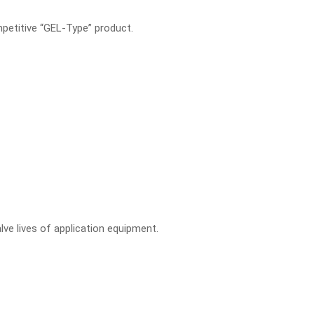
mpetitive “GEL-Type” product.
ve lives of application equipment.