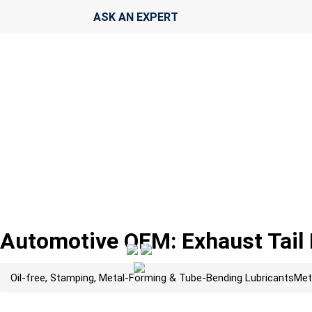
ASK AN EXPERT
Automotive OEM: Exhaust Tail
Oil-free, Stamping, Metal-Forming & Tube-Bending Lubricants
Met