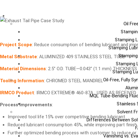
LU
Oil Fre
Stampin
Stamping L
Project Scope
: Reduce consumption of bending lubricant and impr
Stamping Lubr
Stamping
Metal Substrate
: ALUMINIZED 409 STAINLESS STEEL TUBE
Stamping L
Material Dimensions
: 2.5” O.D. TUBE—0.043” (1.1 mm) THICKNESS
Stamping Lu
Oil-Free, Fully S
Tooling Information
: CHROMED STEEL MANDREL
Alumi
IRMCO Product
: IRMCO EXTREME® 460-87A : USED AS RECEIVED
MQL Tube-Bending Fluid
Stainless 
Process Improvements
:
Solvent Fr
Improved tool life 15% over competitive bending lubricant.
Differences Between Sol
Reduced lubricant consumption 45%, while improving part finish a
F
Further optimized bending process with customer to reduce or e
Vanishing vs. Ev