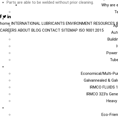
Parts are able to be welded without prior cleaning.
Why are e
Te
I
home
INTERNATIONAL
LUBRICANTS
ENVIRONMENT
RESOURCES
Ap
CAREERS
ABOUT
BLOG
CONTACT
SITEMAP
ISO 9001:2015
Aut
Build
Power
Tub
Ca
Economical/Multi-Pur
Galvannealed & Gal
IRMCO FLUIDS 1
IRMCO 323’s Gene
Heavy 
EN
Eco-Frien