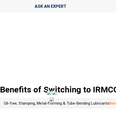
ASK AN EXPERT
Benefits of Switching to IRM
Oil-free, Stamping, Metal-Forming & Tube-Bending Lubricants
Ben