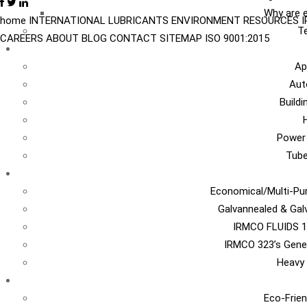
Why are e
home
INTERNATIONAL
LUBRICANTS
ENVIRONMENT
RESOURCES
Te
CAREERS
ABOUT
BLOG
CONTACT
SITEMAP
ISO 9001:2015
I
Ap
Aut
Build
Power
Tub
Ca
Economical/Multi-Pur
Galvannealed & Gal
IRMCO FLUIDS 1
IRMCO 323’s Gene
Heavy 
EN
Eco-Frien