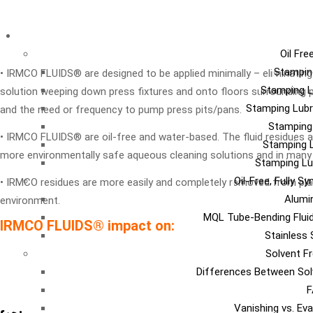
LU
Oil Fre
Stampin
• IRMCO FLUIDS® are designed to be applied minimally – eliminating t
Stamping L
solution weeping down press fixtures and onto floors surrounding 
Stamping Lubr
and the need or frequency to pump press pits/pans.
Stamping
• IRMCO FLUIDS® are oil-free and water-based. The fluid residues ar
Stamping L
more environmentally safe aqueous cleaning solutions and in many
Stamping Lu
Oil-Free, Fully S
• IRMCO residues are more easily and completely removed from plant
Alumi
environment.
MQL Tube-Bending Fluid
IRMCO FLUIDS® impact on:
Stainless 
Solvent Fr
Differences Between Sol
F
Vanishing vs. Ev