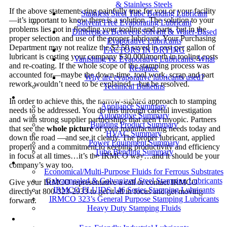
& Stainless Steels
If the above statements ring painfully true for you or your facility
Stainless Steel Tube Bending Lubricant
—it’s important to know there is a solution. The solution to your
Solvent Free Evaporating Lubricant
problems lies not in flooding your tooling and parts, but in the
Differences Between Solvent & Water-Based
proper selection and use of the proper lubricant. Your Purchasing
Evaporative Lubricants
Department may not realize the $2.50 saved in cost per gallon of
FACTORS IN DRYING
lubricant is costing your company $30,000/month in tooling costs
Vanishing vs. Evaporative Lubricants: What
and re-coating. If the whole scope of the stamping process was
Residue?
accounted for—maybe the down-time, tool work, scrap and part
Why are evaporative lubricants used?
rework wouldn’t need to be explained—but be resolved.
Technical Bulletins
Industries
In order to achieve this, the narrow-sighted approach to stamping
Appliance Summary
needs to be addressed. You do this through careful investigation
Automotive Summary
and with strong supplier partnerships that aren’t myopic. Partners
Building Product Summary
that see the
whole picture
of your manufacturing needs today and
HVAC Summary
down the road —and see it clearly. The proper lubricant, applied
Power Equipment Summary
properly and a commitment to keeping productivity and efficiency
Tube Bending Summary
in focus at all times…it’s the IRMCO way…and it should be your
Case Studies
company’s way too.
Economical/Multi-Purpose Fluids for Ferrous Substrates
Galvannealed & Galvanized Steel Stamping Lubricants
Give your IRMCO representative a call or contact IRMCO
IRMCO FLUIDS 146 Series Stamping Lubricants
directly at 800-323-2933 to get it all in focus and get moving
IRMCO 323’s General Purpose Stamping Lubricants
forward.
Heavy Duty Stamping Fluids
ENVIRONMENT