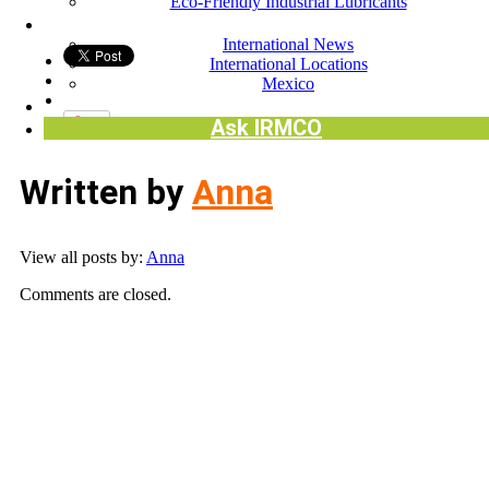
Eco-Friendly Industrial Lubricants
INTERNATIONAL
International News
International Locations
Mexico
Request SDS
Ask IRMCO
Written by
Anna
View all posts by:
Anna
Comments are closed.